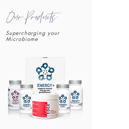
Our Products
Supercharging your
Microbiome