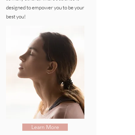
designed to empower you to be your
best you!
Learn More