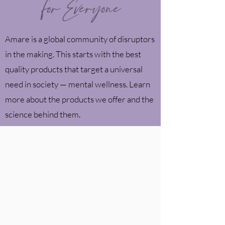
for Everyone
Amare is a global community of disruptors
in the making. This starts with the best
quality products that target a universal
need in society —
mental wellness. Learn
more about the products we offer and the
science behind them.