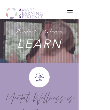
Products - Science
LEARN
Mental Wellness is