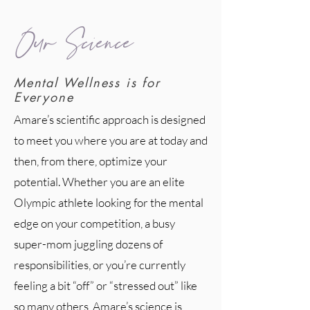
Our Science
Mental Wellness is for
Everyone
Amare’s scientific approach is designed
to meet you where you are at today and
then, from there, optimize your
potential. Whether you are an elite
Olympic athlete looking for the mental
edge on your competition, a busy
super-mom juggling dozens of
responsibilities, or you’re currently
feeling a bit “off” or “stressed out” like
so many others, Amare’s science is