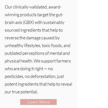
Our clinically-validated, award-
winning products target the gut-
brain axis (GBX) with sustainably
sourced ingredients that help to
reverse the damage caused by
unhealthy lifestyles, toxic foods, and
outdated perceptions of mental and
physical health. We support farmers
who are doing it right — no
pesticides, no deforestation, just
potent ingredients that help to reveal
our true potential.
Learn More