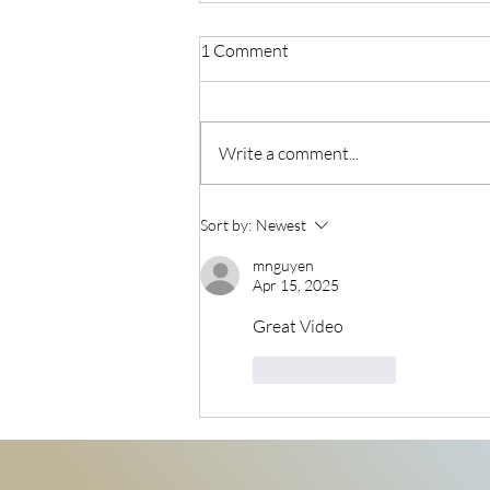
1 Comment
Write a comment...
7-Day Social Media Launch
Sort by:
Newest
Formula
mnguyen
Apr 15, 2025
Great Video
Like
Reply