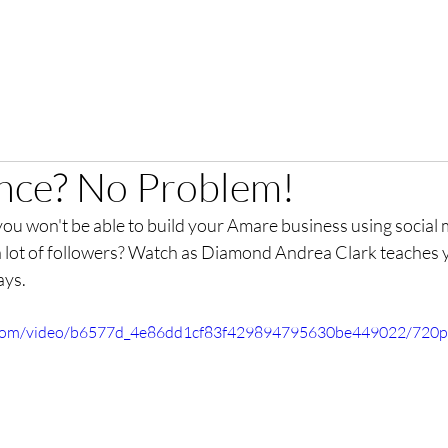
nce? No Problem!
you won't be able to build your Amare business using social
 a lot of followers? Watch as Diamond Andrea Clark teaches 
ays. 
ic.com/video/b6577d_4e86dd1cf83f429894795630be449022/720p