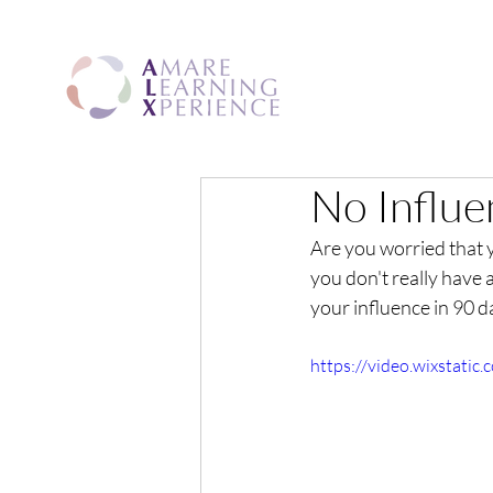
No Influe
Are you worried that 
you don't really have
your influence in 90 d
https://video.wixstat