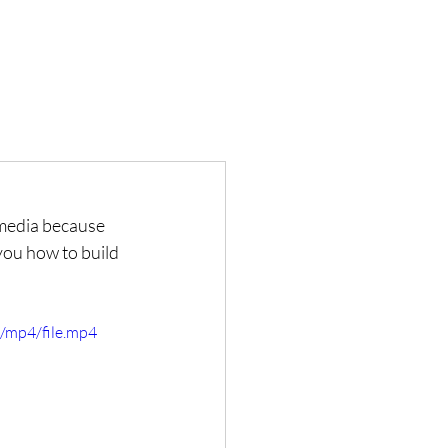
 media because 
you how to build 
/mp4/file.mp4