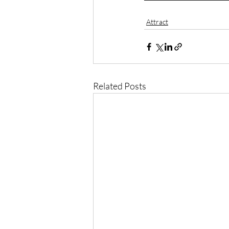
Attract
Related Posts