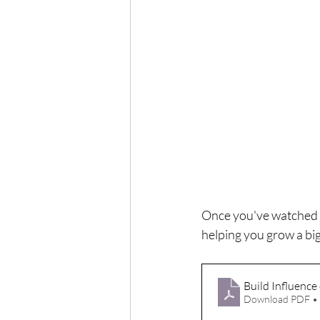
Once you've watched 
helping you grow a bi
Build Influence
Download PDF •