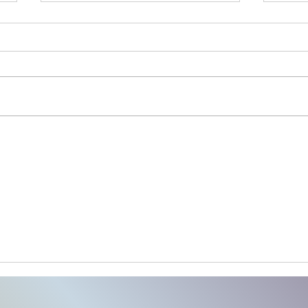
Launch Your Business Posting
30 D
Roadmap
Post