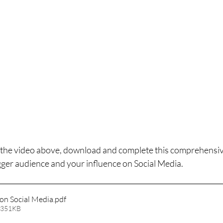
the video above, download and complete this comprehensive
gger audience and your influence on Social Media. 
 on Social Media
.pdf
 351KB