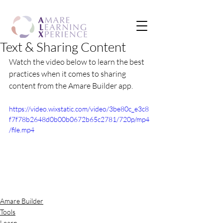
Text & Sharing Content
Watch the video below to learn the best 
practices when it comes to sharing 
content from the Amare Builder app.
https://video.wixstatic.com/video/3be80c_e3c8
f7f78b2648d0b00b0672b65c2781/720p/mp4
/file.mp4
Amare Builder
Tools
Learn