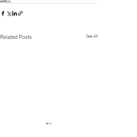
Related Posts
See All