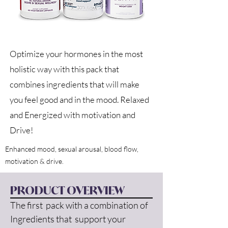
Optimize your hormones in the most
holistic way with this pack that
combines ingredients that will make
you feel good and in the mood. Relaxed
and Energized with motivation and
Drive!
Enhanced mood, sexual arousal, blood flow,
motivation & drive.
PRODUCT OVERVIEW
The first  pack with a combination of 
Ingredients that  support your 