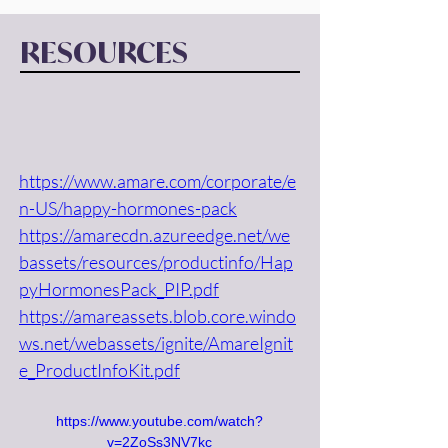
RESOURCES
https://www.amare.com/corporate/e
n-US/happy-hormones-pack
https://amarecdn.azureedge.net/we
bassets/resources/productinfo/Hap
pyHormonesPack_PIP.pdf
https://amareassets.blob.core.windo
ws.net/webassets/ignite/AmareIgnit
e_ProductInfoKit.pdf
https://www.youtube.com/watch?
v=2ZoSs3NV7kc