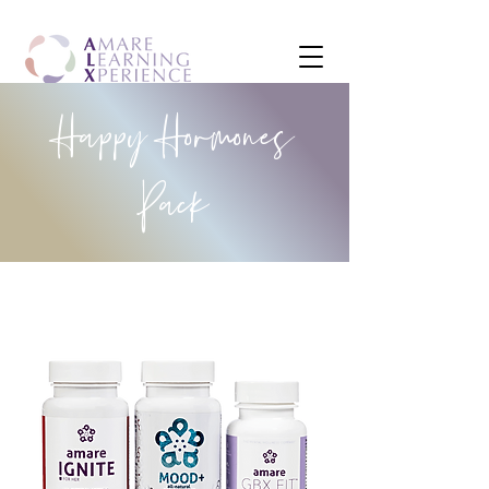
Happy Hormones
Pack