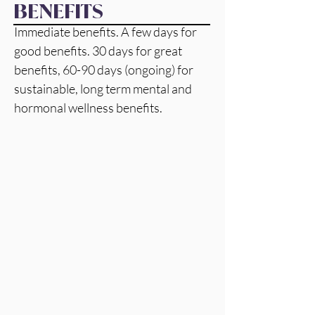
BENEFITS
Immediate benefits. A few days for  
good benefits. 30 days for great 
benefits, 60-90 days (ongoing) for 
sustainable, long term mental and 
hormonal wellness benefits. 