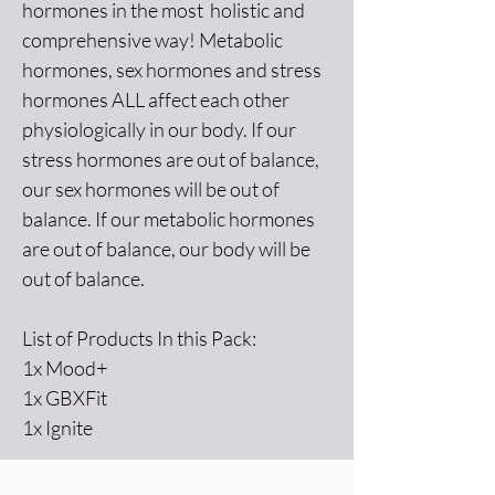
hormones in the most  holistic and 
comprehensive way! Metabolic 
hormones, sex hormones and stress 
hormones ALL affect each other 
physiologically in our body. If our 
stress hormones are out of balance, 
our sex hormones will be out of 
balance. If our metabolic hormones 
are out of balance, our body will be 
out of balance. 
List of Products In this Pack: 
1x Mood+
1x GBXFit
1x Ignite 