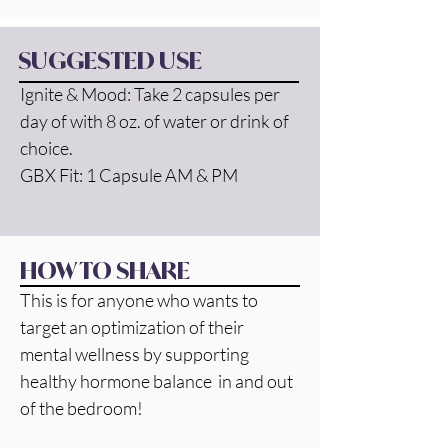
SUGGESTED USE
Ignite & Mood: Take 2 capsules per 
day of with 8 oz. of water or drink of 
choice.
GBX Fit: 1 Capsule AM & PM
HOW TO SHARE
This is for anyone who wants to 
target an optimization of their 
mental wellness by supporting 
healthy hormone balance  in and out 
of the bedroom! 