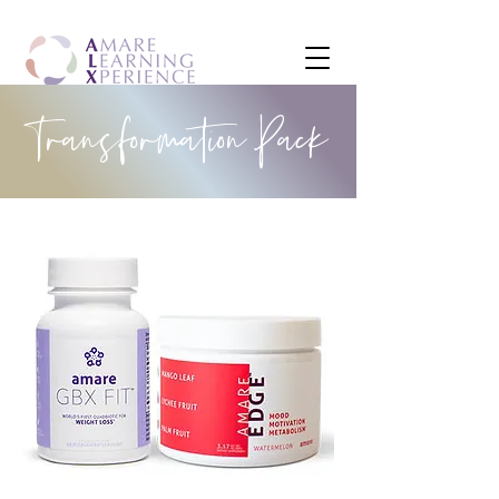
Transformation Pack