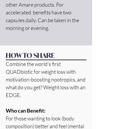
other Amare products. For 
accelerated  benefits have two 
capsules daily. Can be taken in the 
morning or evening.
HOW TO SHARE
Combine the world's first 
QUADbiotic for weight loss with 
motivation-boosting nootropics, and 
what do you get? Weight loss with an 
EDGE.
Who can Benefit:
For those wanting to look (body 
composition) better and feel (mental 