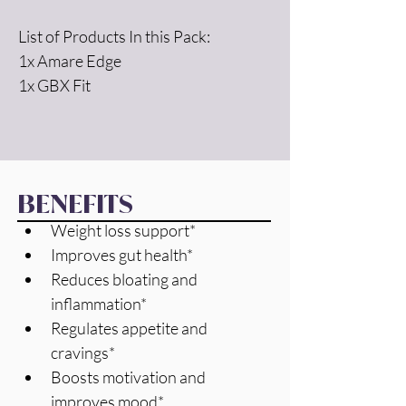
List of Products In this Pack:
1x Amare Edge
1x GBX Fit
BENEFITS
Weight loss support*
Improves gut health*
Reduces bloating and 
inflammation*
Regulates appetite and 
cravings*
Boosts motivation and 
improves mood*