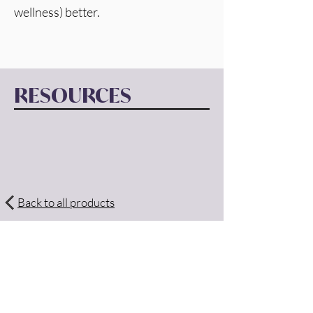
wellness) better. 
RESOURCES
Back to all products