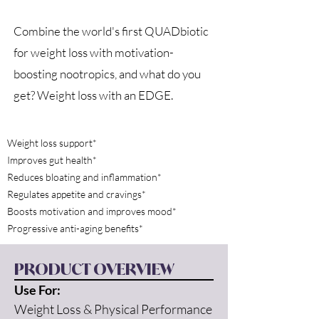
Combine the world's first QUADbiotic
for weight loss with motivation-
boosting nootropics, and what do you
get? Weight loss with an EDGE.
Weight loss support*
Improves gut health*
Reduces bloating and inflammation*
Regulates appetite and cravings*
Boosts motivation and improves mood*
Progressive anti-aging benefits*
PRODUCT OVERVIEW
Use For:
Weight Loss & Physical Performance