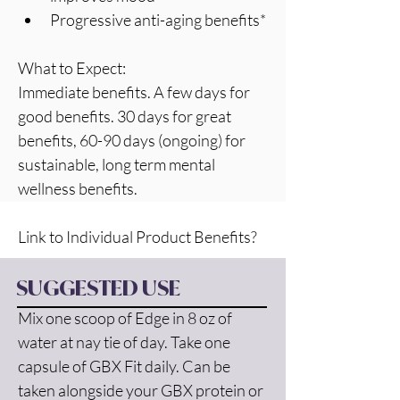
Progressive anti-aging benefits*
What to Expect:
Immediate benefits. A few days for  
good benefits. 30 days for great 
benefits, 60-90 days (ongoing) for 
sustainable, long term mental 
wellness benefits. 
Link to Individual Product Benefits? 
SUGGESTED USE
Mix one scoop of Edge in 8 oz of 
water at nay tie of day. Take one 
capsule of GBX Fit daily. Can be 
taken alongside your GBX protein or 