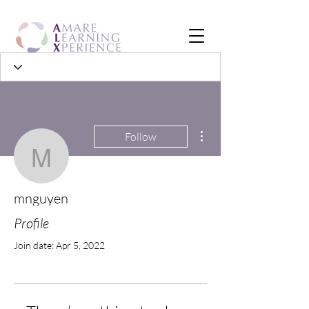
More actions
Follow
mnguyen
mnguyen
Profile
Join date: Apr 5, 2022