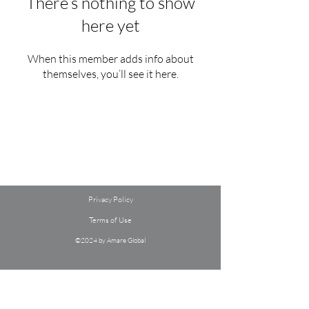
There’s nothing to show
here yet
When this member adds info about
themselves, you’ll see it here.
Privacy Policy
Terms of Use
©2024 by Amare Global