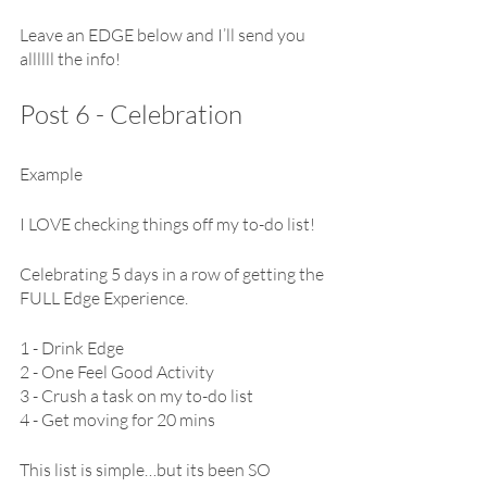
Leave an EDGE below and I’ll send you 
allllll the info!
Post 6 - Celebration 
Example
I LOVE checking things off my to-do list!
Celebrating 5 days in a row of getting the 
FULL Edge Experience.
1 - Drink Edge
2 - One Feel Good Activity
3 - Crush a task on my to-do list
4 - Get moving for 20 mins
This list is simple…but its been SO 