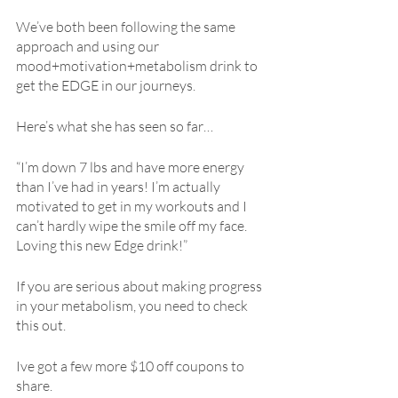
We’ve both been following the same 
approach and using our 
mood+motivation+metabolism drink to 
get the EDGE in our journeys.
Here’s what she has seen so far…
“I’m down 7 lbs and have more energy 
than I’ve had in years! I’m actually 
motivated to get in my workouts and I 
can’t hardly wipe the smile off my face. 
Loving this new Edge drink!”
If you are serious about making progress 
in your metabolism, you need to check 
this out.
Ive got a few more $10 off coupons to 
share.