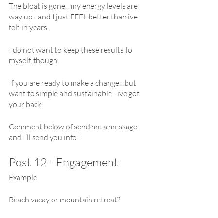
The bloat is gone…my energy levels are 
way up…and I just FEEL better than ive 
felt in years.
I do not want to keep these results to 
myself, though.
If you are ready to make a change…but 
want to simple and sustainable…ive got 
your back.
Comment below of send me a message 
and I’ll send you info!
Post 12 - Engagement 
Example
Beach vacay or mountain retreat?