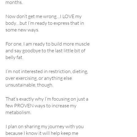
months.
Now don’t get me wrong…I LOVE my 
body…but I’m ready to express that in 
some new ways.
For one, I am ready to build more muscle 
and say goodbye to the last little bit of 
belly fat.
I’m not interested in restriction, dieting, 
over exercising, or anything else 
unsustainable, though.
That’s exactly why I’m focusing on just a 
few PROVEN ways to increase my 
metabolism.
I plan on sharing my journey with you 
because I know it will help keep me 