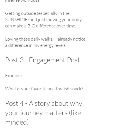
Getting outside (especially in the 
SUNSHINE) and just moving your body 
can make a BIG difference over time.
Loving these daily walks…I already notice 
a difference in my energy levels.
Post 3 - Engagement Post
Example - 
What is your favorite healthy-ish snack?
Post 4 - A story about why 
your journey matters (like-
minded)