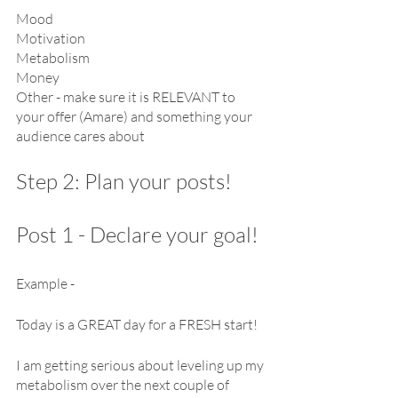
Mood
Motivation
Metabolism
Money
Other - make sure it is RELEVANT to 
your offer (Amare) and something your 
audience cares about
Step 2: Plan your posts!
Post 1 - Declare your goal!
Example -
Today is a GREAT day for a FRESH start!
I am getting serious about leveling up my 
metabolism over the next couple of 