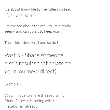
It’s about living life to the fullest instead 
of just getting by.
I’m excited about the results I’m already 
seeing and can’t wait to keep going.
These kids deserve it and so do I.
Post 5 - Share someone 
else’s results that relate to 
your journey (direct)
Example - 
Wow! I have to share the results my 
friend Rebecca is seeing with her 
metabolism already.