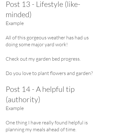
Post 13 - Lifestyle (like-
minded)
Example
All of this gorgeous weather has had us 
doing some major yard work!
Check out my garden bed progress.
Do you love to plant flowers and garden?
Post 14 - A helpful tip 
(authority)
Example
One thing I have really found helpful is 
planning my meals ahead of time.