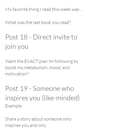
My favorite thing I read this week was …
What was the last book you read?
Post 18 - Direct invite to 
join you
Want the EXACT plan Im following to 
boost my metabolism, mood, and 
motivation?
Post 19 - Someone who 
inspires you (like-minded)
Example
Share a story about someone who 
inspires you and why