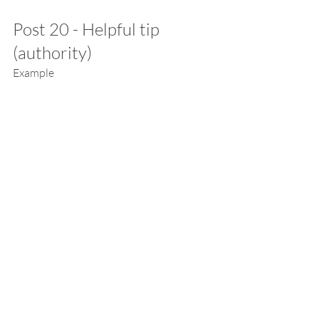
Post 20 - Helpful tip 
(authority)
Example
I’m kind of amazed…but this REALLY 
works!
So you know I’ve really been working on 
my metabolism this past month.
One of the things I’ve found is that if I set 
a reminder in my phone a few times a day 
to get up and move my body, I actually do 
it!
Every time it gives me an instant energy 
and mood boost.