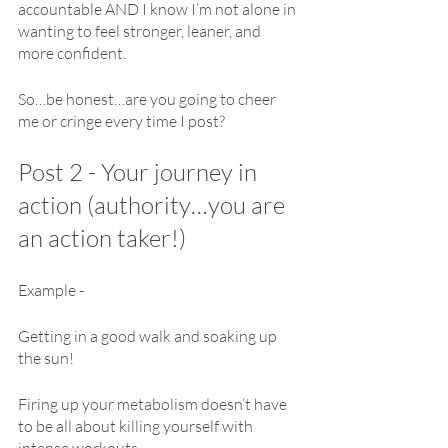
accountable AND I know I’m not alone in 
wanting to feel stronger, leaner, and 
more confident.
So…be honest…are you going to cheer 
me or cringe every time I post?
Post 2 - Your journey in 
action (authority…you are 
an action taker!)
Example -
Getting in a good walk and soaking up 
the sun!
Firing up your metabolism doesn’t have 
to be all about killing yourself with 
intense workouts.