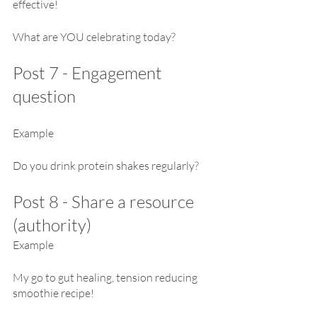
effective!
What are YOU celebrating today?
Post 7 - Engagement 
question
Example
Do you drink protein shakes regularly?
Post 8 - Share a resource 
(authority)
Example
My go to gut healing, tension reducing 
smoothie recipe!