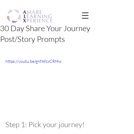
30 Day Share Your Journey
Post/Story Prompts
https://youtu.be/gnfAfcxCRHw
Step 1: Pick your journey!