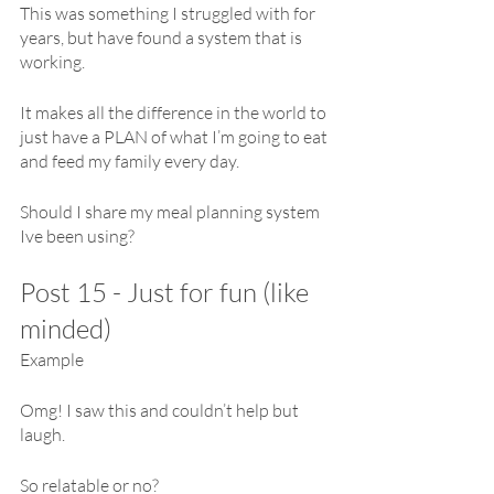
This was something I struggled with for 
years, but have found a system that is 
working. 
It makes all the difference in the world to 
just have a PLAN of what I’m going to eat 
and feed my family every day.
Should I share my meal planning system 
Ive been using?
Post 15 - Just for fun (like 
minded)
Example
Omg! I saw this and couldn’t help but 
laugh.
So relatable or no?