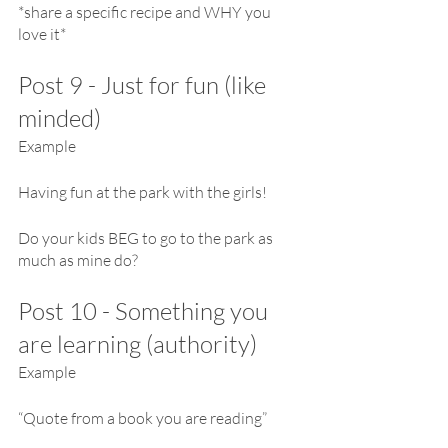
*share a specific recipe and WHY you 
love it*
Post 9 - Just for fun (like 
minded)
Example
Having fun at the park with the girls!
Do your kids BEG to go to the park as 
much as mine do?
Post 10 - Something you 
are learning (authority)
Example 
“Quote from a book you are reading”