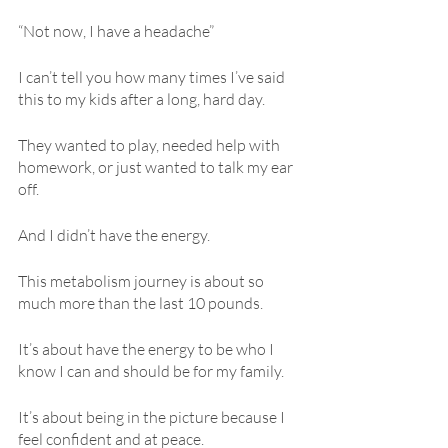
“Not now, I have a headache”
I can’t tell you how many times I’ve said 
this to my kids after a long, hard day.
They wanted to play, needed help with 
homework, or just wanted to talk my ear 
off.
And I didn’t have the energy.
This metabolism journey is about so 
much more than the last 10 pounds.
It’s about have the energy to be who I 
know I can and should be for my family.
It’s about being in the picture because I 
feel confident and at peace.