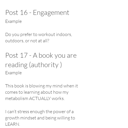
Post 16 - Engagement
Example 
Do you prefer to workout indoors, 
outdoors, or not at all?
Post 17 - A book you are 
reading (authority )
Example
This book is blowing my mind when it 
comes to learning about how my 
metabolism ACTUALLY works.
I can’t stress enough the power of a 
growth mindset and being willing to 
LEARN.