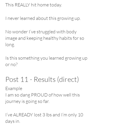
This REALLY hit home today.
I never learned about this growing up. 
No wonder I’ve struggled with body 
image and keeping healthy habits for so 
long.
Is this something you learned growing up 
or no?
Post 11 - Results (direct)
Example
I am so dang PROUD of how well this 
journey is going so far.
I’ve ALREADY lost 3 lbs and I’m only 10 
days in.